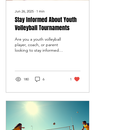
Jun 26, 2025
∙
1
min
Stay Informed About Youth
Volleyball Tournaments
Are you a youth volleyball
player, coach, or parent
looking to stay informed
about upcoming
tournaments in Southern
California? The...
180
6
1