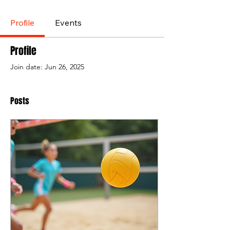
Profile
Events
Profile
Join date: Jun 26, 2025
Posts