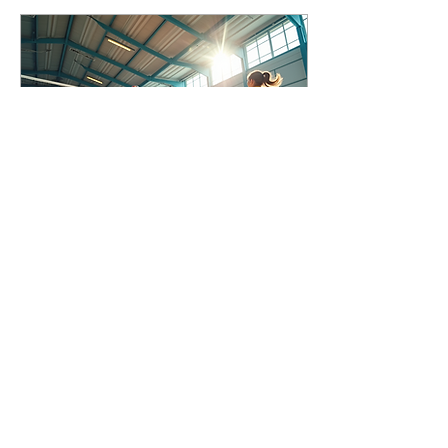
Jun 26, 2025
∙
2
min
Competitive Volleyball
Events for Youth Players
Are you a youth volleyball
player looking to showcase
your skills and compete at
a high level? Look no
further than the