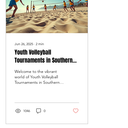
Jun 26, 2025
∙
2
min
Youth Volleyball
Tournaments in Southern
California
Welcome to the vibrant
world of Youth Volleyball
Tournaments in Southern
California, where aspiring
athletes showcase their
skills and...
1046
0