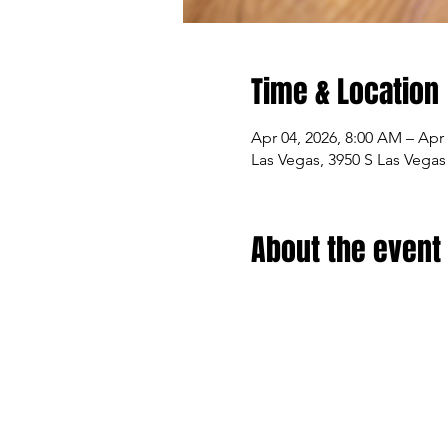
Time & Location
Apr 04, 2026, 8:00 AM – Apr 
Las Vegas, 3950 S Las Vegas
About the event