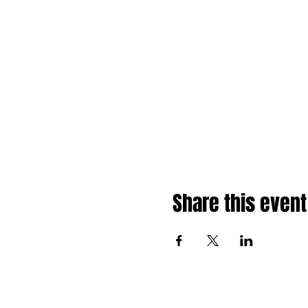
Share this event