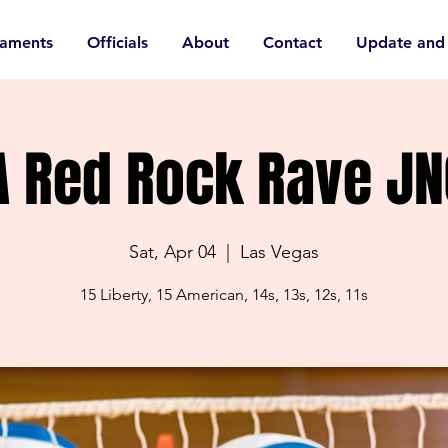
naments
Officials
About
Contact
Update and
A Red Rock Rave JN
Sat, Apr 04
  |  
Las Vegas
15 Liberty, 15 American, 14s, 13s, 12s, 11s