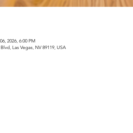
06, 2026, 6:00 PM
 Blvd, Las Vegas, NV 89119, USA