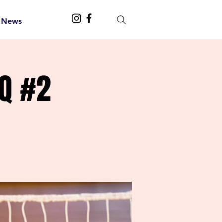
 News
Q #2