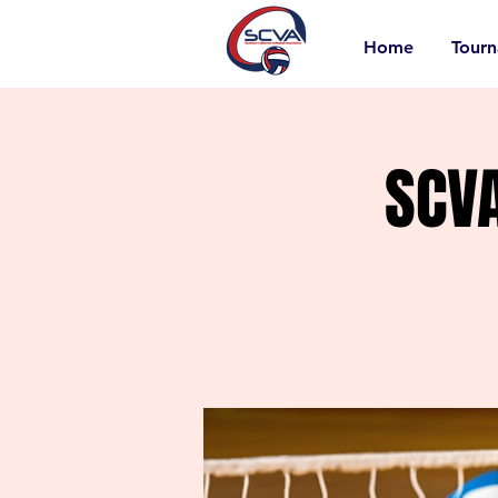
Home
Tour
SCV