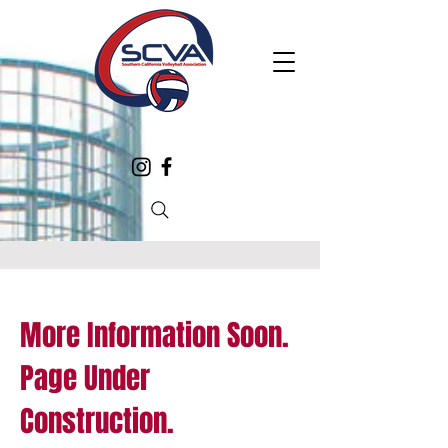
More Information Soon.
Page Under
Construction.